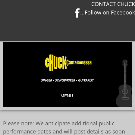
CONTACT CHUCK
...Follow on Facebook
MENU
Please note: We anticipate additional public
performance dates and will post details as soon