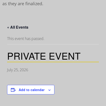
as they are finalized.
« All Events
This event has passed.
PRIVATE EVENT
July 25, 2026
Add to calendar