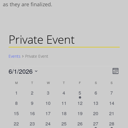
as they are finalized.
Private Event
Events
Private Event
Events
6/1/2026
Vie
Even
Month
View
Select
Navi
Calendar
M
MONDAY
T
TUESDAY
W
WEDNESDAY
T
THURSDAY
F
FRIDAY
S
SATURDAY
S
SUNDAY
Navig
date.
0
0
0
0
1
0
0
1
2
3
4
5
6
7
of
events
events
events
events
event
events
events
0
0
0
0
0
0
0
8
9
10
11
12
13
14
Events
events
events
events
events
events
events
events
0
0
0
0
0
0
0
15
16
17
18
19
20
21
events
events
events
events
events
events
events
0
0
0
0
0
1
1
22
23
24
25
26
27
28