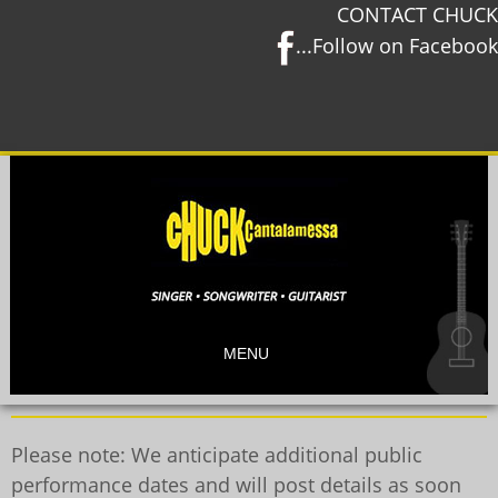
CONTACT CHUCK
...Follow on Facebook
MENU
Please note: We anticipate additional public
performance dates and will post details as soon